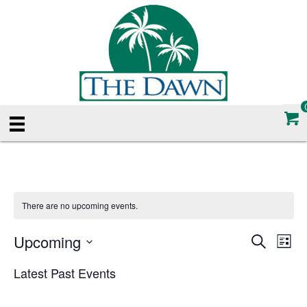
There are no upcoming events.
Upcoming
E
E
S
L
e
S
i
v
a
v
Latest Past Events
e
s
r
e
t
l
c
e
e
h