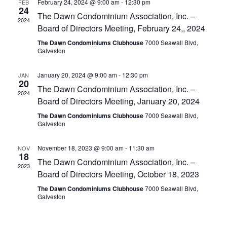
n
February 24, 2024 @ 9:00 am
-
12:30 pm
FEB
c
24
n
The Dawn Condominium Association, Inc. –
t
t
2024
d
Board of Directors Meeting, February 24,, 2024
V
t
a
The Dawn Condominiums Clubhouse
7000 Seawall Blvd,
t
i
Galveston
e
s
.
e
January 20, 2024 @ 9:00 am
-
12:30 pm
JAN
S
20
w
The Dawn Condominium Association, Inc. –
2024
e
s
Board of Directors Meeting, January 20, 2024
The Dawn Condominiums Clubhouse
7000 Seawall Blvd,
N
a
Galveston
a
r
November 18, 2023 @ 9:00 am
-
11:30 am
NOV
v
18
The Dawn Condominium Association, Inc. –
c
2023
i
Board of Directors Meeting, October 18, 2023
g
h
The Dawn Condominiums Clubhouse
7000 Seawall Blvd,
Galveston
a
a
t